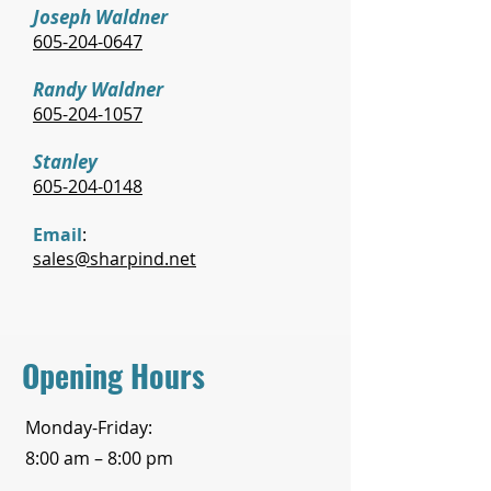
Joseph Waldner
605-204-0647
Randy Waldner
605-204-1057
Stanley
605-204-0148
Email
:
sales@sharpind.net
Opening Hours
Monday-Friday:
8:00 am – 8:00 pm