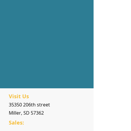
Visit Us
35350 206th street
Miller, SD 57362
Sales: