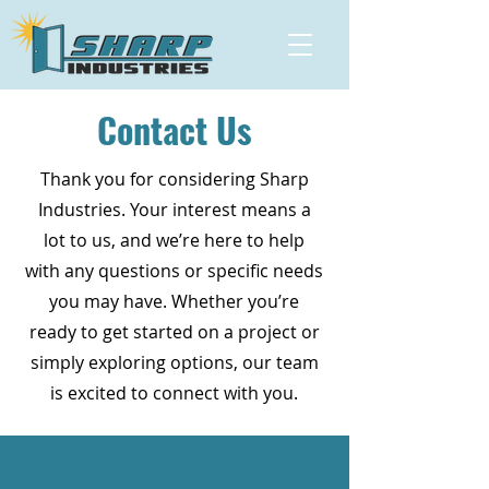
Contact Us
Thank you for considering Sharp
Industries. Your interest means a
lot to us, and we’re here to help
with any questions or specific needs
you may have. Whether you’re
ready to get started on a project or
simply exploring options, our team
is excited to connect with you.