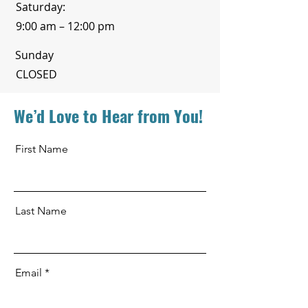
Saturday:
9:00 am – 12:00 pm
​Sunday
CLOSED
We’d Love to Hear from You!
First Name
Last Name
Email