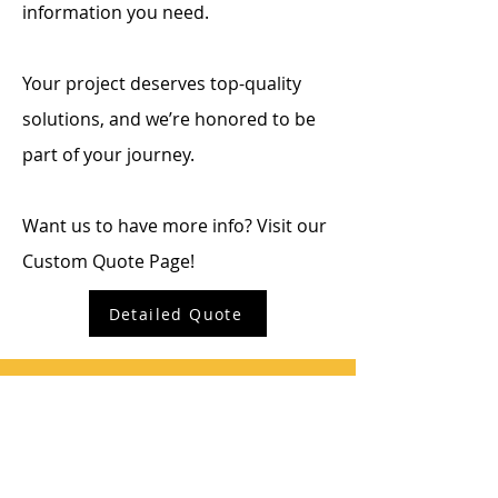
information you need.
Your project deserves top-quality
solutions, and we’re honored to be
part of your journey.
Want us to have more info? Visit our
Custom Quote Page!
Detailed Quote
SHARP INDUSTRIES
QUICK CONTACT
Sales: