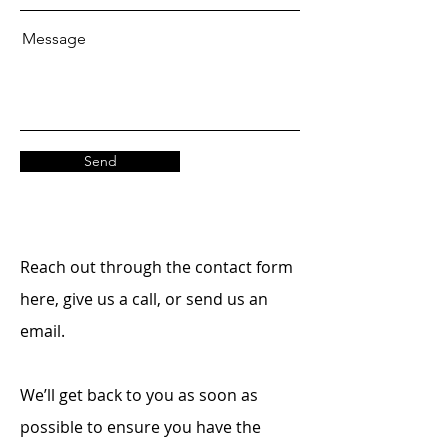
Message
Send
Reach out through the contact form
here, give us a call, or send us an
email.
We’ll get back to you as soon as
possible to ensure you have the