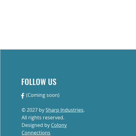
Custom Quote
Contact
FOLLOW US
(Coming soon)
ries, we’re proud of the work
to quality, durability, and
© 2027 by
Sharp Industries
.
All rights reserved.
Designed by
Colony
Connections