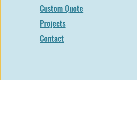
n to see highlights from our recent projects. From c
Custom Quote
sidential solutions, our portfolio will demonstrate why
name in steel door manufacturing.
Projects
 you for your patience – we can’t wait to share our work 
Contact