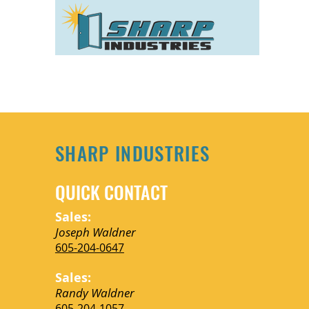
SHARP INDUSTRIES
QUICK CONTACT
Sales:
We're excited to share ou
Joseph Waldner
605-204-0647
we’ve done for clients 
Sales:
Randy Waldner
605-204-1057