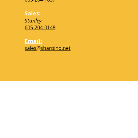
Please check back soo
installations to custom re
Sales:
Stanley
605-204-0148
Thank
Email:
sales@sharpind.net