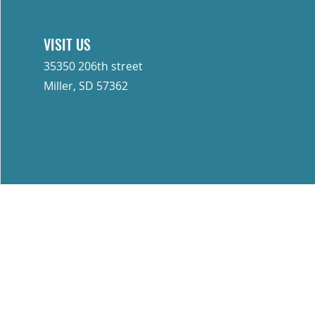
ommercial and industrial
 Sharp Industries is a trusted
VISIT US
35350 206th street
with you!
Miller, SD 57362